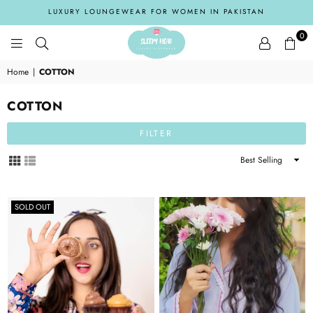
LUXURY LOUNGEWEAR FOR WOMEN IN PAKISTAN
0
SLEEPYHEADPK
Home
|
COTTON
COTTON
FILTER
Sort
By
SOLD OUT