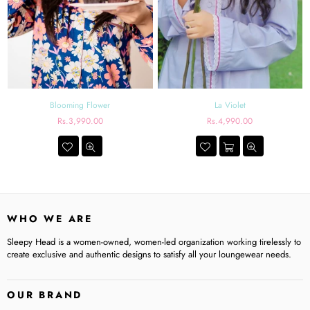
Blooming Flower
La Violet
Regular
Regular
Rs.3,990.00
Rs.4,990.00
price
price
WHO WE ARE
Sleepy Head is a women-owned, women-led organization working tirelessly to
create exclusive and authentic designs to satisfy all your loungewear needs.
OUR BRAND